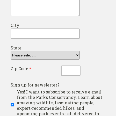
City
State
Zip Code
Sign up for newsletter?
Yes! I want to subscribe to receive e-mail
from the Parks Conservancy. Learn about
amazing wildlife, fascinating people,
expert-recommended hikes, and
upcoming park events - all delivered to