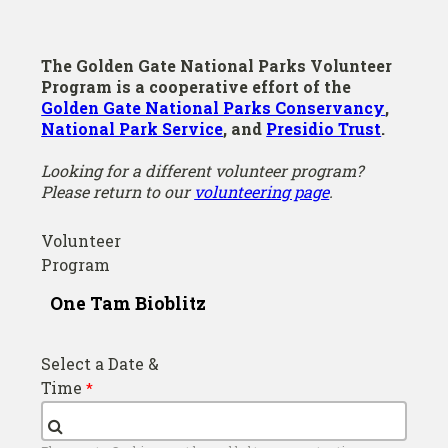
The Golden Gate National Parks Volunteer
Program is a cooperative effort of the
Golden Gate National Parks Conservancy
,
National Park Service
, and
Presidio Trust
.
Looking for a different volunteer program?
Please return to our
volunteering page
.
Volunteer
Program
Select a Date &
Time