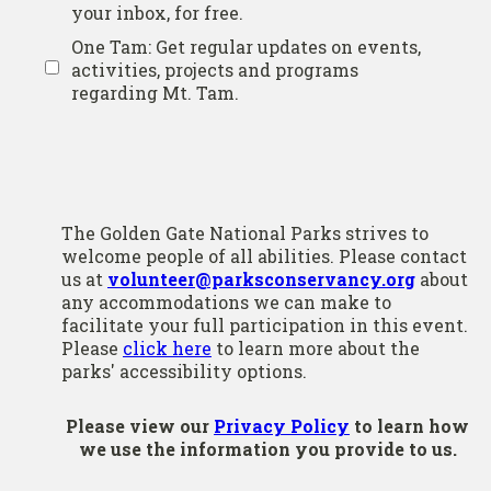
your inbox, for free.
One Tam: Get regular updates on events,
activities, projects and programs
regarding Mt. Tam.
The Golden Gate National Parks strives to
welcome people of all abilities. Please contact
us at
volunteer@parksconservancy.org
about
any accommodations we can make to
facilitate your full participation in this event.
Please
click here
to learn more about the
parks' accessibility options.
Please view our
Privacy Policy
to learn how
we use the information you provide to us.