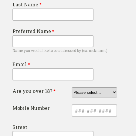
Last Name
Preferred Name
Name you would like to be addressed by (ex: nickname)
Email
Are you over 18?
Mobile Number
Street