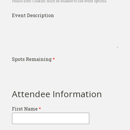
Please note: Cookies must be enabled to see event options.
Event Description
Spots Remaining
Attendee Information
First Name